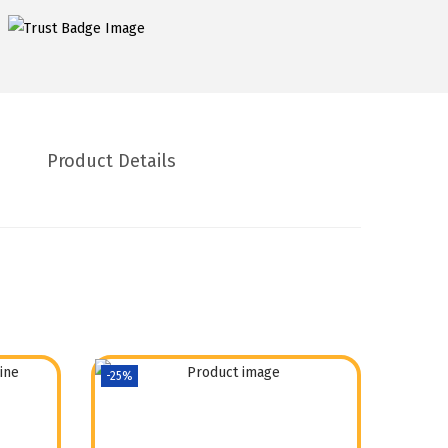
Product Details
-25%