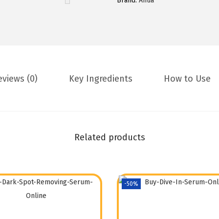
Brand:
Anua
eviews (0)
Key Ingredients
How to Use
Related products
-50%