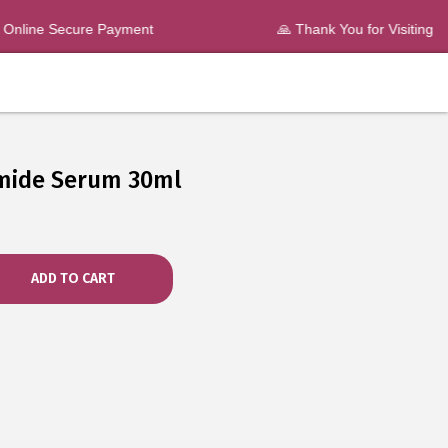
nline Secure Payment
🙏 Thank You for Visiting
mide Serum 30ml
ADD TO CART