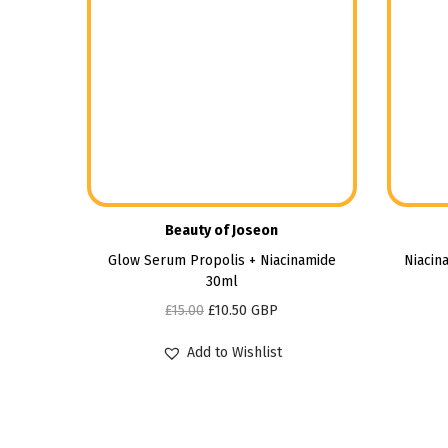
Beauty of Joseon
Glow Serum Propolis + Niacinamide
Niacin
30ml
£
15.00
£
10.50
GBP
Add to Wishlist