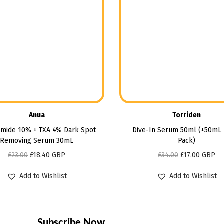
Anua
Torriden
amide 10% + TXA 4% Dark Spot
Dive-In Serum 50ml (+50mL 
Removing Serum 30mL
Pack)
£
23.00
£
18.40
GBP
£
34.00
£
17.00
GBP
Add to Wishlist
Add to Wishlist
Subscribe Now