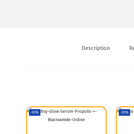
Description
R
-30%
-20%