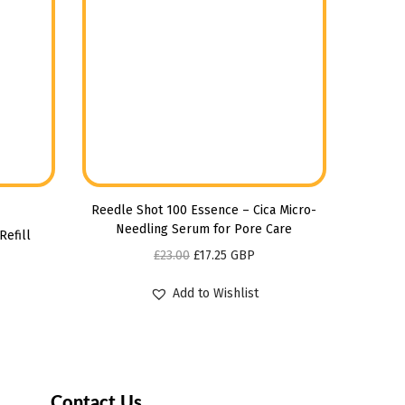
Reedle Shot 100 Essence – Cica Micro-
Needling Serum for Pore Care
Refill
£
23.00
£
17.25
GBP
Add to Wishlist
Contact Us