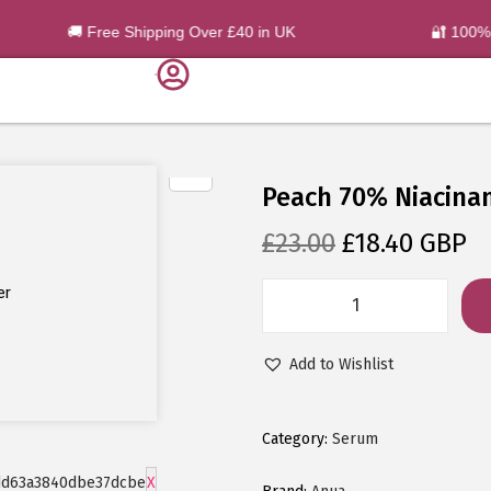
🚚 Free Shipping Over £40 in UK
🔐 100% O
Peach 70% Niacina
£
23.00
£
18.40
GBP
er
Add to Wishlist
Category:
Serum
X