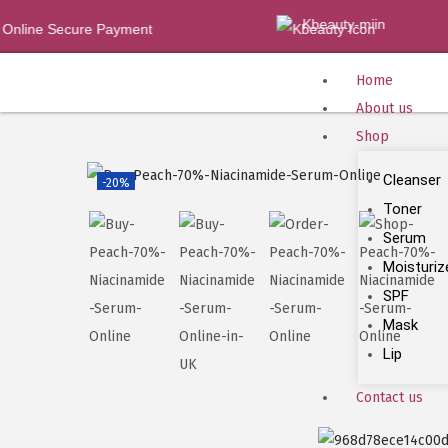
Kbeauty-miin
nline Secure Payment
Home
About us
Shop
Cleanser
-20%
Toner
Serum
Moisturiz
SPF
Mask
Lip
Contact us