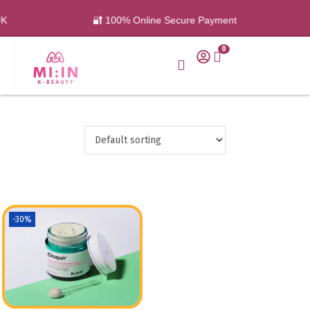
UK
🔐 100% Online Secure Payment
0
-30%